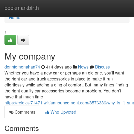
Home
bookmarkbirth
Home
1
My company
donniemonahan74
414 days ago
News
Discuss
Whether you have a new car or perhaps an old one, you'll want
the right car and truck accessories in place to make it run
effortlessly while adding a ding of comfort. But many times finding
the right quality car accessories become a problem. You don't
have that much time
https://reidlcsi71471.wikiannouncement.com/8576336/why_is_it_sm
Comments
Who Upvoted
Comments