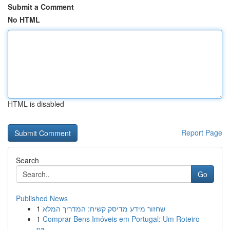
Submit a Comment
No HTML
HTML is disabled
Report Page
Search
Go
Published News
1
שחזור מידע מדיסק קשיח: המדריך המלא
1
Comprar Bens Imóveis em Portugal: Um Roteiro
pa...