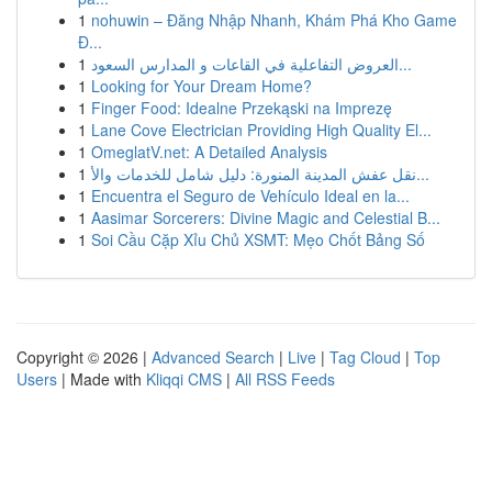
1
nohuwin – Đăng Nhập Nhanh, Khám Phá Kho Game
Đ...
1
العروض التفاعلية في القاعات و المدارس السعود...
1
Looking for Your Dream Home?
1
Finger Food: Idealne Przekąski na Imprezę
1
Lane Cove Electrician Providing High Quality El...
1
OmeglatV.net: A Detailed Analysis
1
نقل عفش المدينة المنورة: دليل شامل للخدمات والأ...
1
Encuentra el Seguro de Vehículo Ideal en la...
1
Aasimar Sorcerers: Divine Magic and Celestial B...
1
Soi Cầu Cặp Xỉu Chủ XSMT: Mẹo Chốt Bảng Số
Copyright © 2026 |
Advanced Search
|
Live
|
Tag Cloud
|
Top
Users
| Made with
Kliqqi CMS
|
All RSS Feeds