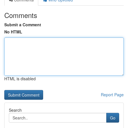
Comments
Submit a Comment
No HTML
HTML is disabled
Report Page
Search
Go