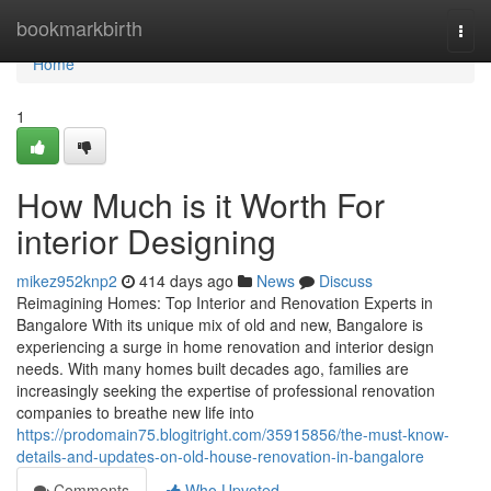
Home
bookmarkbirth
Togg
navi
Home
1
How Much is it Worth For
interior Designing
mikez952knp2
414 days ago
News
Discuss
Reimagining Homes: Top Interior and Renovation Experts in
Bangalore With its unique mix of old and new, Bangalore is
experiencing a surge in home renovation and interior design
needs. With many homes built decades ago, families are
increasingly seeking the expertise of professional renovation
companies to breathe new life into
https://prodomain75.blogitright.com/35915856/the-must-know-
details-and-updates-on-old-house-renovation-in-bangalore
Comments
Who Upvoted