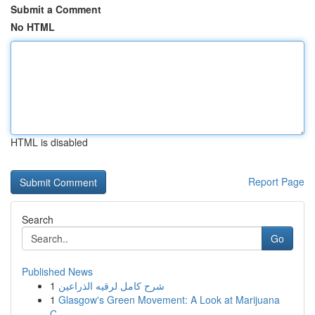
Submit a Comment
No HTML
HTML is disabled
Report Page
Search
Go
Published News
1
شرح كامل لرقيه الذراعين
1
Glasgow's Green Movement: A Look at Marijuana
C...