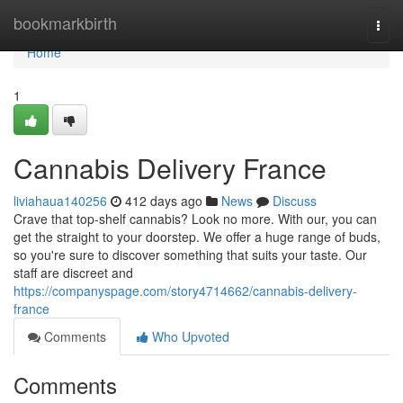
Home
bookmarkbirth
Togg
navi
Home
1
Cannabis Delivery France
liviahaua140256
412 days ago
News
Discuss
Crave that top-shelf cannabis? Look no more. With our, you can
get the straight to your doorstep. We offer a huge range of buds,
so you're sure to discover something that suits your taste. Our
staff are discreet and
https://companyspage.com/story4714662/cannabis-delivery-
france
Comments
Who Upvoted
Comments