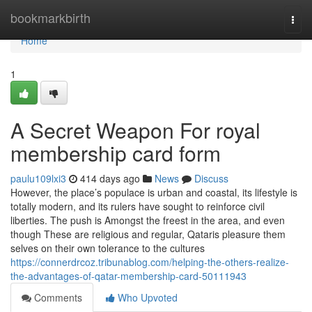
Home
bookmarkbirth
Togg
navi
Home
1
A Secret Weapon For royal
membership card form
paulu109lxi3
414 days ago
News
Discuss
However, the place’s populace is urban and coastal, its lifestyle is
totally modern, and its rulers have sought to reinforce civil
liberties. The push is Amongst the freest in the area, and even
though These are religious and regular, Qataris pleasure them
selves on their own tolerance to the cultures
https://connerdrcoz.tribunablog.com/helping-the-others-realize-
the-advantages-of-qatar-membership-card-50111943
Comments
Who Upvoted