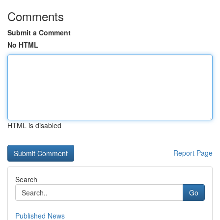
Comments
Submit a Comment
No HTML
HTML is disabled
Report Page
Search
Go
Published News