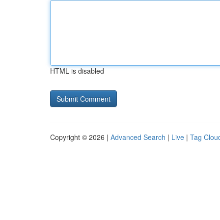
HTML is disabled
Copyright © 2026 |
Advanced Search
|
Live
|
Tag Clou