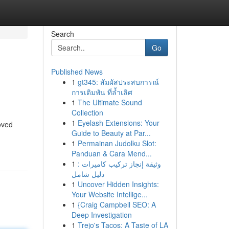
Search
Go
Published News
1
gt345: สัมผัสประสบการณ์
การเดิมพัน ที่ล้ำเลิศ
1
The Ultimate Sound
Collection
1
Eyelash Extensions: Your
oved
Guide to Beauty at Par...
1
Permainan Judolku Slot:
Panduan & Cara Mend...
1
وثيقة إنجاز تركيب كاميرات :
دليل شامل
1
Uncover Hidden Insights:
Your Website Intellige...
1
{Craig Campbell SEO: A
Deep Investigation
1
Trejo's Tacos: A Taste of LA