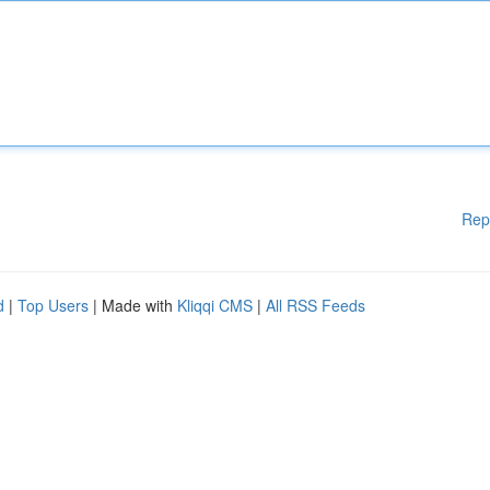
Rep
d
|
Top Users
| Made with
Kliqqi CMS
|
All RSS Feeds