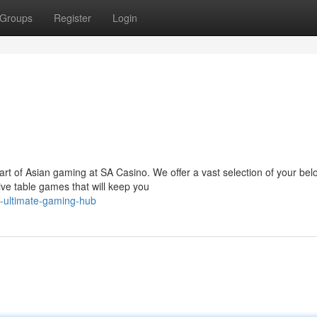
Groups
Register
Login
eart of Asian gaming at SA Casino. We offer a vast selection of your bel
ve table games that will keep you
e-ultimate-gaming-hub