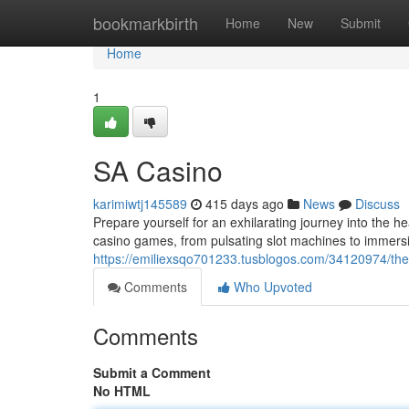
Home
bookmarkbirth
Home
New
Submit
Home
1
SA Casino
karimiwtj145589
415 days ago
News
Discuss
Prepare yourself for an exhilarating journey into the h
casino games, from pulsating slot machines to immersi
https://emiliexsqo701233.tusblogos.com/34120974/th
Comments
Who Upvoted
Comments
Submit a Comment
No HTML