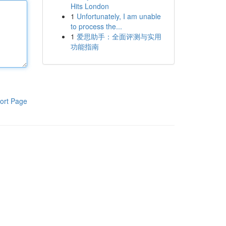
Hits London
1
Unfortunately, I am unable
to process the...
1
爱思助手：全面评测与实用
功能指南
ort Page