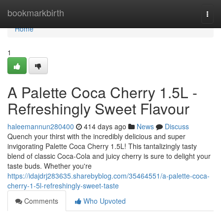
Home
bookmarkbirth
Togg
navi
Home
1
A Palette Coca Cherry 1.5L -
Refreshingly Sweet Flavour
haleemannun280400
414 days ago
News
Discuss
Quench your thirst with the incredibly delicious and super
invigorating Palette Coca Cherry 1.5L! This tantalizingly tasty
blend of classic Coca-Cola and juicy cherry is sure to delight your
taste buds. Whether you're
https://idajdrj283635.sharebyblog.com/35464551/a-palette-coca-
cherry-1-5l-refreshingly-sweet-taste
Comments
Who Upvoted