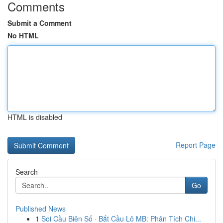
Comments
Submit a Comment
No HTML
HTML is disabled
Report Page
Search
Go
Published News
1
Soi Cầu Biên Số · Bắt Cầu Lô MB: Phân Tích Chi...