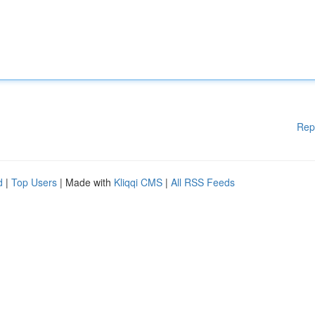
Rep
d
|
Top Users
| Made with
Kliqqi CMS
|
All RSS Feeds