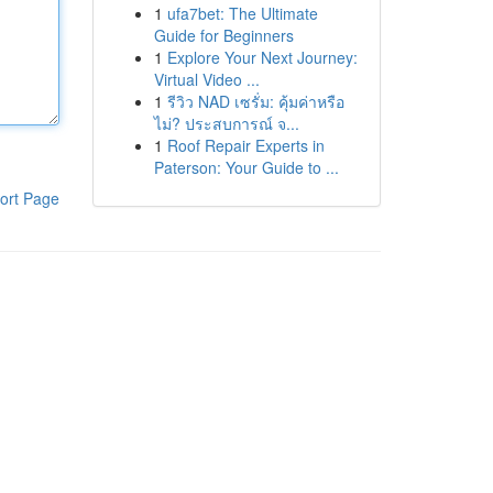
1
ufa7bet: The Ultimate
Guide for Beginners
1
Explore Your Next Journey:
Virtual Video ...
1
รีวิว NAD เซรั่ม: คุ้มค่าหรือ
ไม่? ประสบการณ์ จ...
1
Roof Repair Experts in
Paterson: Your Guide to ...
ort Page