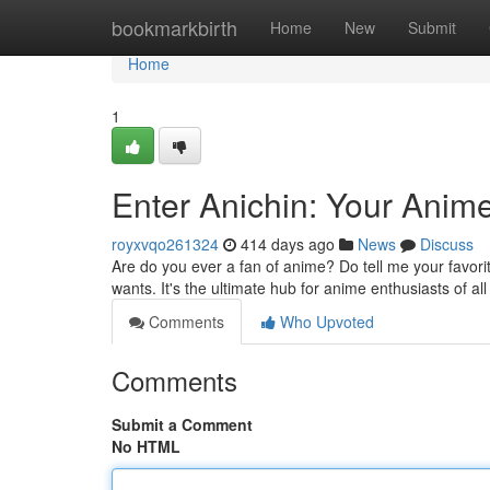
Home
bookmarkbirth
Home
New
Submit
Home
1
Enter Anichin: Your Anim
royxvqo261324
414 days ago
News
Discuss
Are do you ever a fan of anime? Do tell me your favorite
wants. It's the ultimate hub for anime enthusiasts of al
Comments
Who Upvoted
Comments
Submit a Comment
No HTML