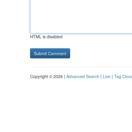
HTML is disabled
Copyright © 2026 |
Advanced Search
|
Live
|
Tag Clou