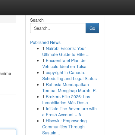
Search
Go
Published News
1
Nairobi Escorts: Your
Ultimate Guide to Elite ...
1
Encuentra el Plan de
Vehículo Ideal en Tulsa
1
copyright in Canada:
r anime
Scheduling and Legal Status
1
Rahasia Mendapatkan
Tempat Menginap Murah, P...
1
Brokers Elite 2026: Los
Inmobiliarios Más Desta...
1
Initiate The Adventure with
a Fresh Account – A...
1
Hisowin: Empowering
Communities Through
Sustain...