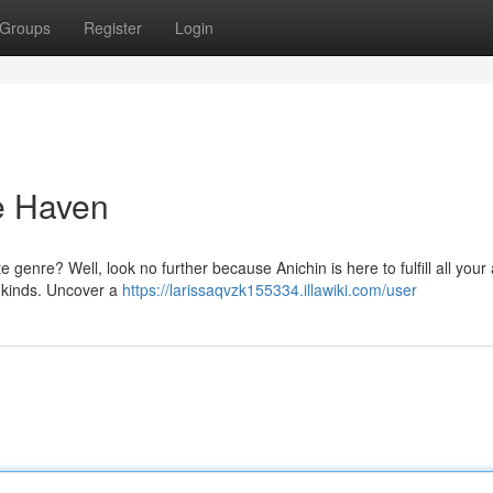
Groups
Register
Login
e Haven
 genre? Well, look no further because Anichin is here to fulfill all you
l kinds. Uncover a
https://larissaqvzk155334.illawiki.com/user