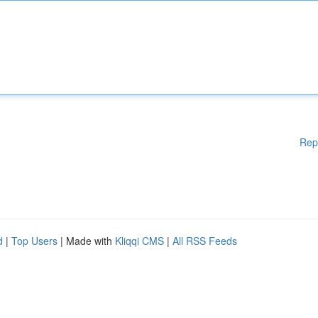
Rep
d
|
Top Users
| Made with
Kliqqi CMS
|
All RSS Feeds