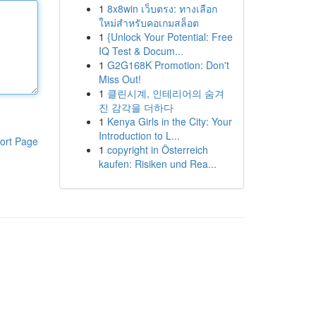
1
8x8win เว็บตรง: ทางเลือก
ใหม่สำหรับคอเกมสล็อต
1
{Unlock Your Potential: Free
IQ Test & Docum...
1
G2G168K Promotion: Don't
Miss Out!
1
클린시계, 인테리어의 숨겨
진 감각을 더하다
1
Kenya Girls in the City: Your
Introduction to L...
ort Page
1
copyright in Österreich
kaufen: Risiken und Rea...