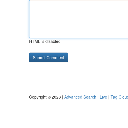
HTML is disabled
Copyright © 2026 |
Advanced Search
|
Live
|
Tag Clou