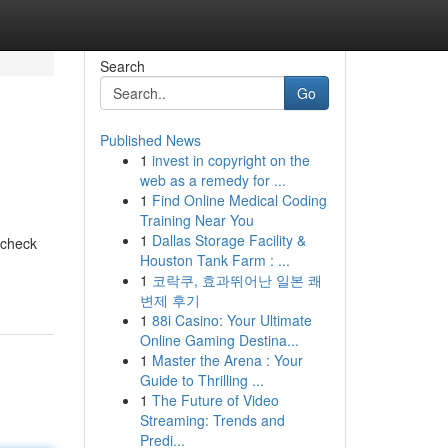
Search
Go
Published News
1
invest in copyright on the
web as a remedy for ...
1
Find Online Medical Coding
Training Near You
1
Dallas Storage Facility &
 check
Houston Tank Farm : ...
1
코락쿠, 효과뛰어난 일본 쾌
변제 후기
1
88i Casino: Your Ultimate
Online Gaming Destina...
1
Master the Arena : Your
Guide to Thrilling ...
1
The Future of Video
Streaming: Trends and
Predi...