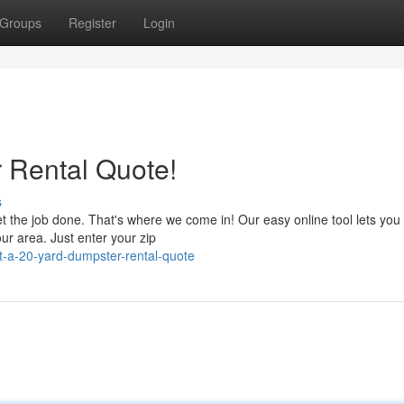
Groups
Register
Login
 Rental Quote!
s
get the job done. That's where we come in! Our easy online tool lets you
ur area. Just enter your zip
-a-20-yard-dumpster-rental-quote