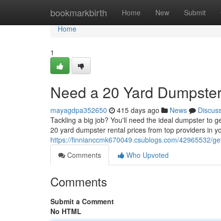
Home
bookmarkbirth
Home
New
Submit
Home
1
Need a 20 Yard Dumpster
mayagdpa352650
415 days ago
News
Discus
Tackling a big job? You'll need the ideal dumpster to 
20 yard dumpster rental prices from top providers in yo
https://finnianccmk670049.csublogs.com/42965532/get
Comments
Who Upvoted
Comments
Submit a Comment
No HTML