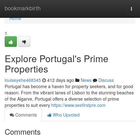
Home
bookmarkbirth
Togg
navi
Home
1
Explore Portugal's Prime
Properties
louiseyehe468345
412 days ago
News
Discuss
Portugal has become a haven for property seekers, and for good
reason. From the vibrant lanes of Lisbon to the stunning beaches
of the Algarve, Portugal offers a diverse selection of prime
properties to suit every
https://www.seefirstpre.com
Comments
Who Upvoted
Comments