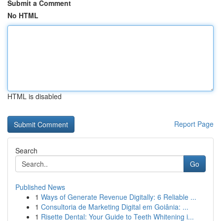
Submit a Comment
No HTML
HTML is disabled
Report Page
Search
Go
Published News
1
Ways of Generate Revenue Digitally: 6 Reliable ...
1
Consultoria de Marketing Digital em Goiânia: ...
1
Risette Dental: Your Guide to Teeth Whitening i...