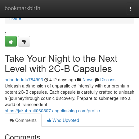
Home
bookmarkbirth
Togg
navi
Home
1
Take Your Night to the Next
Level with 2C-B Capsules
orlandodufu784993
412 days ago
News
Discuss
Unleash a dimension of unparalleled intensity with our premium
potent 2C-B capsules. Each capsule is carefully crafted to unleash
a {journeythrough cosmic discovery. Prepare to submerge into a
world of transcendent
https://jakubrmit060507.angelinsblog.com/profile
Comments
Who Upvoted
Comments