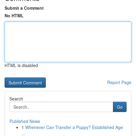
Submit a Comment
No HTML
HTML is disabled
Report Page
Search
Go
Published News
1
Whenever Can Transfer a Puppy? Established Age
...