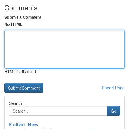
Comments
Submit a Comment
No HTML
HTML is disabled
Report Page
Search
Go
Published News