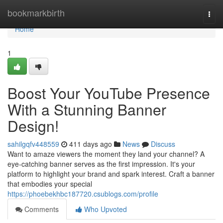
Home
bookmarkbirth
Togg
navi
Home
1
Boost Your YouTube Presence
With a Stunning Banner
Design!
sahilgqfv448559
411 days ago
News
Discuss
Want to amaze viewers the moment they land your channel? A
eye-catching banner serves as the first impression. It's your
platform to highlight your brand and spark interest. Craft a banner
that embodies your special
https://phoebekhbc187720.csublogs.com/profile
Comments
Who Upvoted