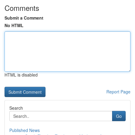
Comments
Submit a Comment
No HTML
HTML is disabled
Report Page
Search
Go
Published News