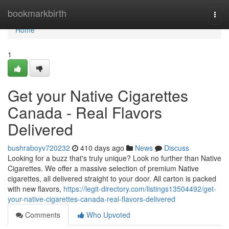
Home
bookmarkbirth
Togg
navi
Home
1
Get your Native Cigarettes
Canada - Real Flavors
Delivered
bushraboyv720232
410 days ago
News
Discuss
Looking for a buzz that's truly unique? Look no further than Native
Cigarettes. We offer a massive selection of premium Native
cigarettes, all delivered straight to your door. All carton is packed
with new flavors,
https://legit-directory.com/listings13504492/get-
your-native-cigarettes-canada-real-flavors-delivered
Comments
Who Upvoted