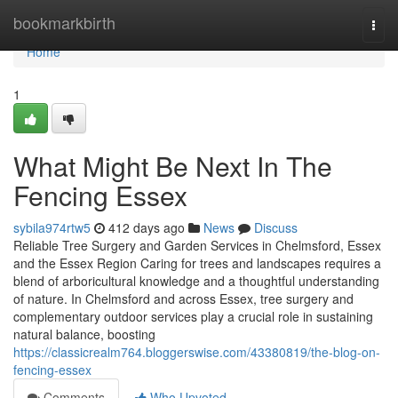
Home
bookmarkbirth
Togg
navi
Home
1
What Might Be Next In The
Fencing Essex
sybila974rtw5
412 days ago
News
Discuss
Reliable Tree Surgery and Garden Services in Chelmsford, Essex
and the Essex Region Caring for trees and landscapes requires a
blend of arboricultural knowledge and a thoughtful understanding
of nature. In Chelmsford and across Essex, tree surgery and
complementary outdoor services play a crucial role in sustaining
natural balance, boosting
https://classicrealm764.bloggerswise.com/43380819/the-blog-on-
fencing-essex
Comments
Who Upvoted