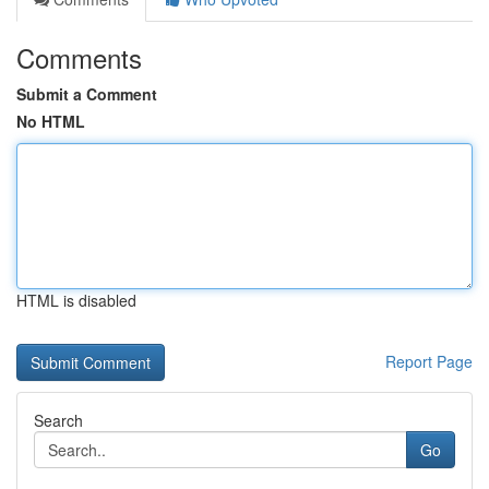
Comments
Submit a Comment
No HTML
HTML is disabled
Report Page
Search
Go