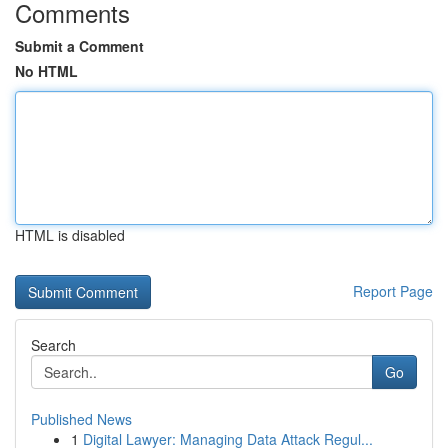
Comments
Submit a Comment
No HTML
HTML is disabled
Report Page
Search
Go
Published News
1
Digital Lawyer: Managing Data Attack Regul...