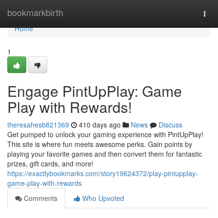
Home
bookmarkbirth
Togg
navi
Home
1
Engage PintUpPlay: Game
Play with Rewards!
theresahesb821369
410 days ago
News
Discuss
Get pumped to unlock your gaming experience with PintUpPlay!
This site is where fun meets awesome perks. Gain points by
playing your favorite games and then convert them for fantastic
prizes, gift cards, and more!
https://exactlybookmarks.com/story19624372/play-pintupplay-
game-play-with-rewards
Comments
Who Upvoted