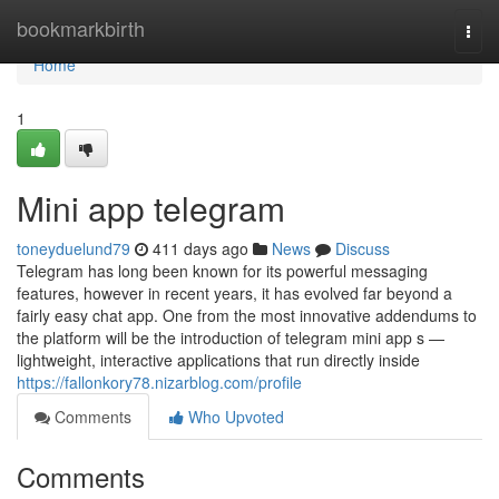
Home
bookmarkbirth
Togg
navi
Home
1
Mini app telegram
toneyduelund79
411 days ago
News
Discuss
Telegram has long been known for its powerful messaging
features, however in recent years, it has evolved far beyond a
fairly easy chat app. One from the most innovative addendums to
the platform will be the introduction of telegram mini app s —
lightweight, interactive applications that run directly inside
https://fallonkory78.nizarblog.com/profile
Comments
Who Upvoted
Comments