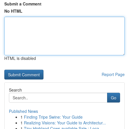
Submit a Comment
No HTML
HTML is disabled
Report Page
Search
Go
Published News
1
Finding Tripe Swine: Your Guide
1
Realizing Visions: Your Guide to Architectur...
1
Tiny Highland Cows available Sale : Loca...