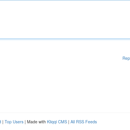
Rep
d
|
Top Users
| Made with
Kliqqi CMS
|
All RSS Feeds