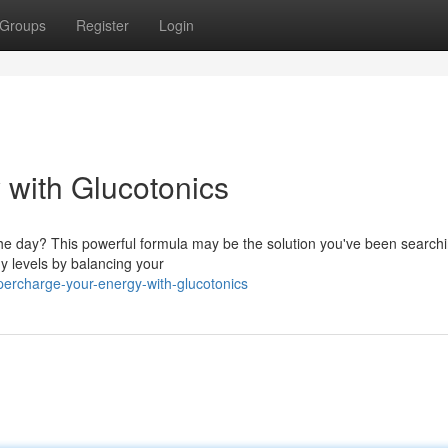
Groups
Register
Login
with Glucotonics
 the day? This powerful formula may be the solution you've been searchi
y levels by balancing your
ercharge-your-energy-with-glucotonics