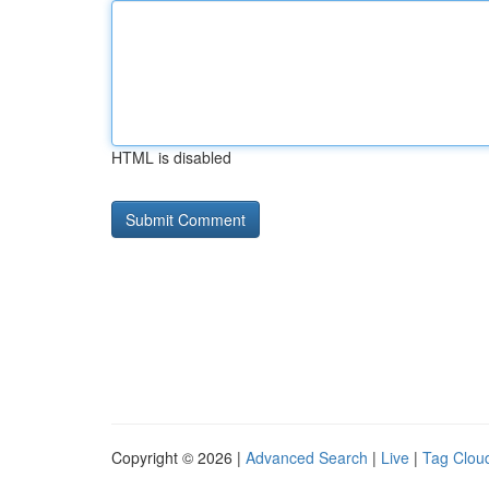
HTML is disabled
Copyright © 2026 |
Advanced Search
|
Live
|
Tag Clou