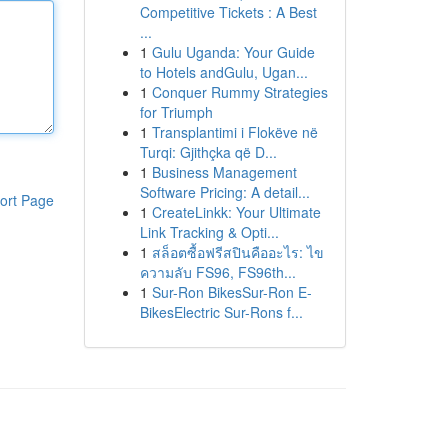
Competitive Tickets : A Best
...
1
Gulu Uganda: Your Guide
to Hotels andGulu, Ugan...
1
Conquer Rummy Strategies
for Triumph
1
Transplantimi i Flokëve në
Turqi: Gjithçka që D...
1
Business Management
Software Pricing: A detail...
ort Page
1
CreateLinkk: Your Ultimate
Link Tracking & Opti...
1
สล็อตซื้อฟรีสปินคืออะไร: ไข
ความลับ FS96, FS96th...
1
Sur-Ron BikesSur-Ron E-
BikesElectric Sur-Rons f...