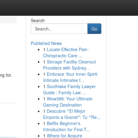
Search
Go
Published News
1
Locate Effective Pain :
Chiropractic Care ...
1
Storage Facility Cleanout
Providers with Sydney...
1
Embrace Your Inner Spirit:
ng for.
Intimate Intimates f...
1
Southlake Family Lawyer
Guide : Family Law ...
1
Wow388: Your Ultimate
Gaming Destination
1
Descubre "'El Mejor
Emporio a Granel'": Tu "'Re...
1
Betflix Beginner's
Introduction for First-T...
1
Where for Acquire