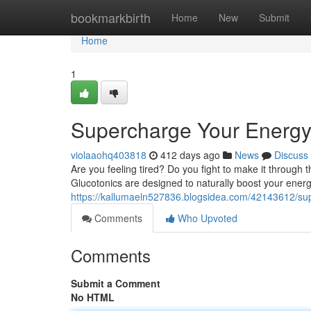
Home
bookmarkbirth
Home
New
Submit
Home
1
Supercharge Your Energy 
violaaohq403818
412 days ago
News
Discuss
Are you feeling tired? Do you fight to make it through
Glucotonics are designed to naturally boost your energ
https://kallumaeln527836.blogsidea.com/42143612/sup
Comments
Who Upvoted
Comments
Submit a Comment
No HTML