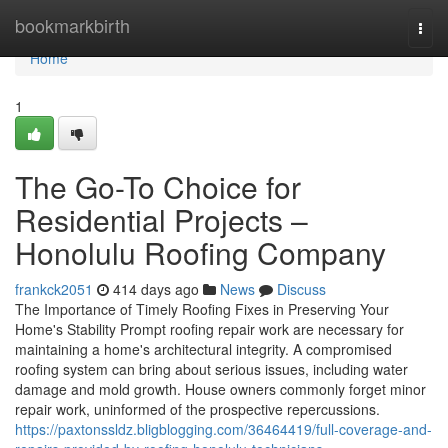
Home
bookmarkbirth
Togg
navi
Home
1
The Go-To Choice for
Residential Projects –
Honolulu Roofing Company
frankck2051
414 days ago
News
Discuss
The Importance of Timely Roofing Fixes in Preserving Your
Home's Stability Prompt roofing repair work are necessary for
maintaining a home's architectural integrity. A compromised
roofing system can bring about serious issues, including water
damage and mold growth. House owners commonly forget minor
repair work, uninformed of the prospective repercussions.
https://paxtonssldz.bligblogging.com/36464419/full-coverage-and-