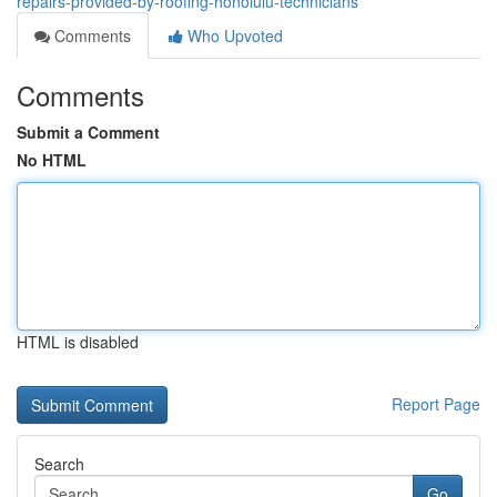
repairs-provided-by-roofing-honolulu-technicians
Comments
Who Upvoted
Comments
Submit a Comment
No HTML
HTML is disabled
Report Page
Search
Go