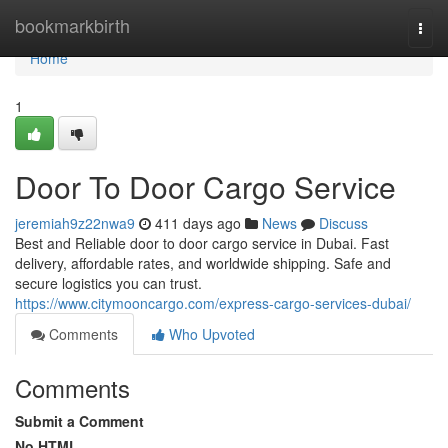
Home
bookmarkbirth
Togg
navi
Home
1
Door To Door Cargo Service
jeremiah9z22nwa9
411 days ago
News
Discuss
Best and Reliable door to door cargo service in Dubai. Fast
delivery, affordable rates, and worldwide shipping. Safe and
secure logistics you can trust.
https://www.citymooncargo.com/express-cargo-services-dubai/
Comments
Who Upvoted
Comments
Submit a Comment
No HTML