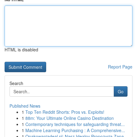
HTML is disabled
Report Page
Search
Go
Published News
1
Top Ten Reddit Shorts: Pros vs. Exploits!
1
88m: Your Ultimate Online Casino Destination
1
Contemporary techniques for safeguarding threat...
1
Machine Learning Purchasing : A Comprehensive...
1
Opakowaniadeal.pl: Nasz Idealny Propozycja Zapa...