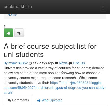
Home
bookmarkbirth
Togg
navi
Home
1
A brief course subject list for
uni students
lilyimym134352
412 days ago
News
Discuss
Universities provide a vast array of courses for students; detailed
below are some of the most popular Knowing how to choose a
university course might require some research.. While some
university students have their
https://antonzjmz080323.bloggin-
ads.com/58954207/the-different-types-of-degrees-you-can-study-
at-uni
Comments
Who Upvoted