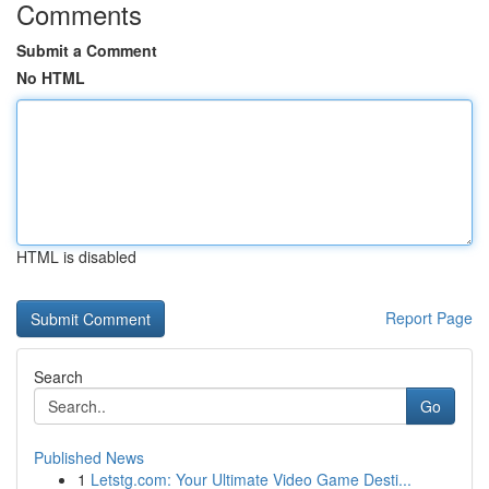
Comments
Submit a Comment
No HTML
HTML is disabled
Report Page
Search
Go
Published News
1
Letstg.com: Your Ultimate Video Game Desti...