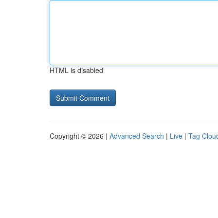
HTML is disabled
Copyright © 2026 |
Advanced Search
|
Live
|
Tag Clou