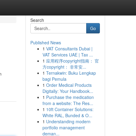
Search
Go
Published News
1
VAT Consultants Dubai |
VAT Services UAE | Tax ...
1
应用程序copyright指南： 官
方copyright： 非常安...
1
Ternakwin: Buku Lengkap
n
bagi Pemula
1
Order Medical Products
Digitally: Your Handbook...
1
Purchase the medication
from a website: The Res...
1
10ft Container Solutions:
White RAL, Bunded & O...
1
Understanding modern
portfolio management
deman...