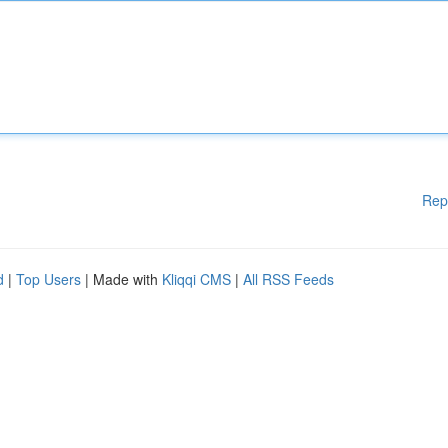
Rep
d
|
Top Users
| Made with
Kliqqi CMS
|
All RSS Feeds