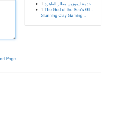
1
خدمة ليموزين مطار القاهرة
1
The God of the Sea’s Gift:
Stunning Clay Gaming...
ort Page