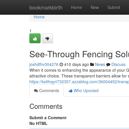
Home
bookmarkbirth
Home
New
Submit
Home
1
See-Through Fencing Sol
joshdfhv304276
410 days ago
News
Discuss
When it comes to enhancing the appearance of your G
attractive choice. These transparent barriers allow for s
https://keithqyri732357.azzablog.com/36004452/transp
Comments
Who Upvoted
Comments
Submit a Comment
No HTML