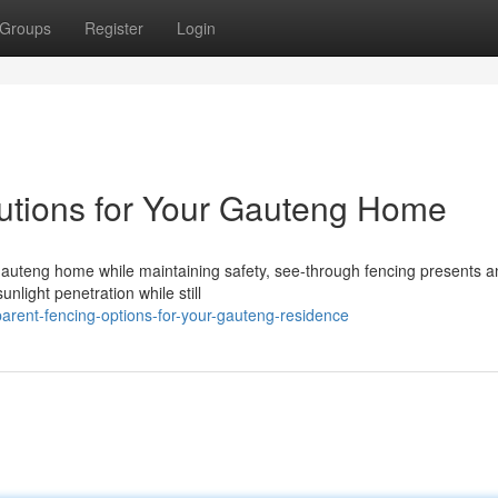
Groups
Register
Login
utions for Your Gauteng Home
auteng home while maintaining safety, see-through fencing presents a
unlight penetration while still
arent-fencing-options-for-your-gauteng-residence