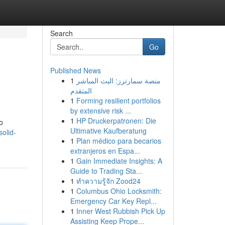
Search
Go
Published News
1
منصة سمارترز: البث المباشر
المتقدم
1
Forming resilient portfolios
by extensive risk ...
1
HP Druckerpatronen: Die
o
Ultimative Kaufberatung
solid-
1
Plan médico para becarios
extranjeros en Espa...
1
Gain Immediate Insights: A
Guide to Trading Sta...
1
ทำความรู้จัก Zood24
1
Columbus Ohio Locksmith:
Emergency Car Key Repl...
1
Inner West Rubbish Pick Up
Assisting Keep Prope...