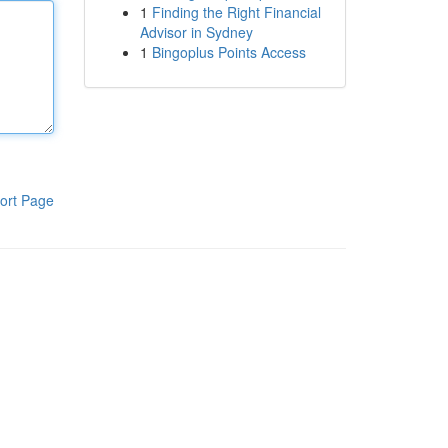
1
Finding the Right Financial
Advisor in Sydney
1
Bingoplus Points Access
ort Page