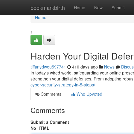
Home
bookmarkbirth
Home
New
Submit
Home
1
Harden Your Digital Defe
tiffanydweu597741
410 days ago
News
Discus
In today's wired world, safeguarding your online prese
strengthen your digital defenses. From adopting robus
cyber-security-strategy-in-5-steps/
Comments
Who Upvoted
Comments
Submit a Comment
No HTML