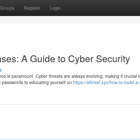
Groups
Register
Login
nses: A Guide to Cyber Security
s
nce is paramount. Cyber threats are always evolving, making it crucial t
t passwords to educating yourself on
https://al5reef.xyz/how-to-build-a-