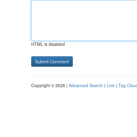
HTML is disabled
Copyright © 2026 |
Advanced Search
|
Live
|
Tag Clou