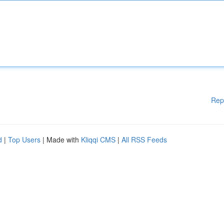
Rep
d
|
Top Users
| Made with
Kliqqi CMS
|
All RSS Feeds