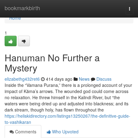
Home
bookmarkbirth
Togg
navi
Home
1
Hanuman No Further a
Mystery
elizabethg432ret6
414 days ago
News
Discuss
Inside the “Vamana Purana,” there is a prolonged account of your
impact of Kāma’s arrows. The wounded god could come across
no relaxation. He threw himself in the Kalindi River, but “the
waters were being dried up and adjusted into blackness; and its
dark stream, though holy, has flown throughout the
https://heliskidirectory.com/listings13250267/the-definitive-guide-
to-vashikaran
Comments
Who Upvoted