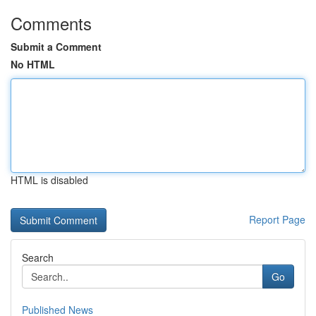
Comments
Submit a Comment
No HTML
HTML is disabled
Report Page
Search
Go
Published News