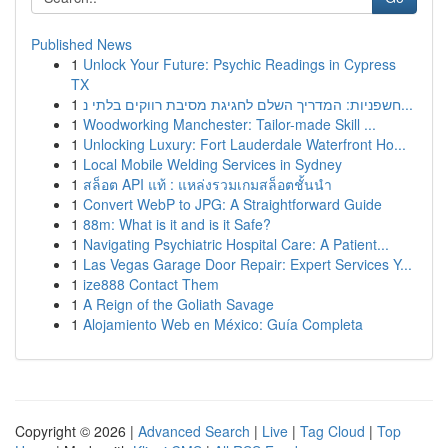
Published News
1
Unlock Your Future: Psychic Readings in Cypress
TX
1
חשפניות: המדריך השלם לחגיגת מסיבת רווקים בלתי נ...
1
Woodworking Manchester: Tailor-made Skill ...
1
Unlocking Luxury: Fort Lauderdale Waterfront Ho...
1
Local Mobile Welding Services in Sydney
1
สล็อต API แท้ : แหล่งรวมเกมสล็อตชั้นนำ
1
Convert WebP to JPG: A Straightforward Guide
1
88m: What is it and is it Safe?
1
Navigating Psychiatric Hospital Care: A Patient...
1
Las Vegas Garage Door Repair: Expert Services Y...
1
ize888 Contact Them
1
A Reign of the Goliath Savage
1
Alojamiento Web en México: Guía Completa
Copyright © 2026 |
Advanced Search
|
Live
|
Tag Cloud
|
Top