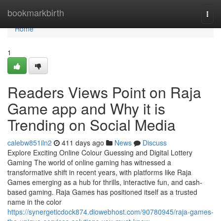
Home
bookmarkbirth
Togg
navi
Home
1
Readers Views Point on Raja
Game app and Why it is
Trending on Social Media
calebw851iln2
411 days ago
News
Discuss
Explore Exciting Online Colour Guessing and Digital Lottery
Gaming The world of online gaming has witnessed a
transformative shift in recent years, with platforms like Raja
Games emerging as a hub for thrills, interactive fun, and cash-
based gaming. Raja Games has positioned itself as a trusted
name in the color
https://synergeticdock874.diowebhost.com/90780945/raja-games-