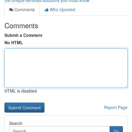
the-unique-services-solutions-you-must-know
Comments
Who Upvoted
Comments
Submit a Comment
No HTML
HTML is disabled
Report Page
Search
Go