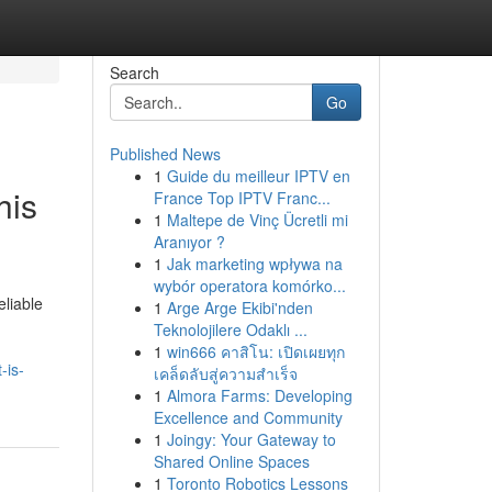
Search
Go
Published News
1
Guide du meilleur IPTV en
his
France Top IPTV Franc...
1
Maltepe de Vinç Ücretli mi
Aranıyor ?
1
Jak marketing wpływa na
wybór operatora komórko...
eliable
1
Arge Arge Ekibi'nden
Teknolojilere Odaklı ...
1
win666 คาสิโน: เปิดเผยทุก
-is-
เคล็ดลับสู่ความสำเร็จ
1
Almora Farms: Developing
Excellence and Community
1
Joingy: Your Gateway to
Shared Online Spaces
1
Toronto Robotics Lessons