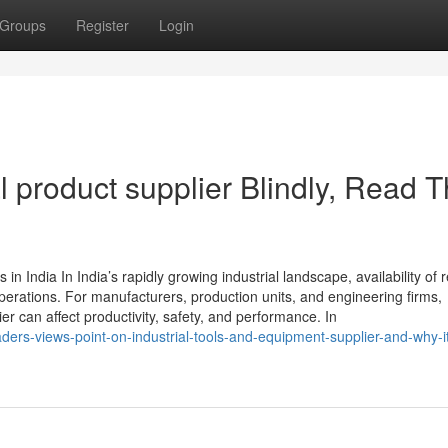
Groups
Register
Login
al product supplier Blindly, Read T
n India In India’s rapidly growing industrial landscape, availability of r
perations. For manufacturers, production units, and engineering firms,
er can affect productivity, safety, and performance. In
ers-views-point-on-industrial-tools-and-equipment-supplier-and-why-it