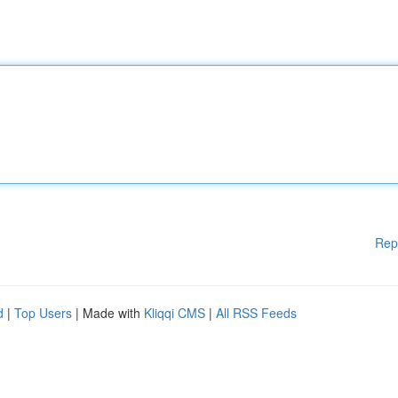
Rep
d
|
Top Users
| Made with
Kliqqi CMS
|
All RSS Feeds