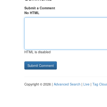
Submit a Comment
No HTML
HTML is disabled
Copyright © 2026 |
Advanced Search
|
Live
|
Tag Clou