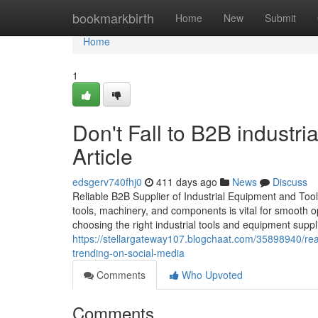
Home
bookmarkbirth
Home
New
Submit
Home
1
Don't Fall to B2B industri
Article
edsgerv740fhj0
411 days ago
News
Discuss
Reliable B2B Supplier of Industrial Equipment and Tools i
tools, machinery, and components is vital for smooth o
choosing the right industrial tools and equipment suppli
https://stellargateway107.blogchaat.com/35898940/read
trending-on-social-media
Comments
Who Upvoted
Comments