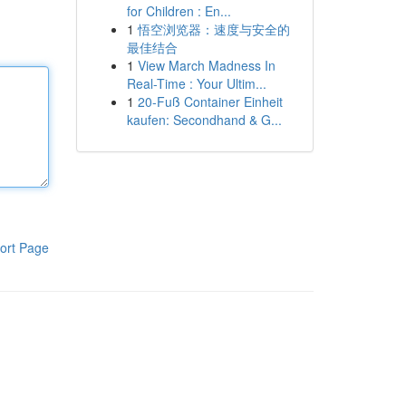
for Children : En...
1
悟空浏览器：速度与安全的
最佳结合
1
View March Madness In
Real-Time : Your Ultim...
1
20-Fuß Container Einheit
kaufen: Secondhand & G...
ort Page