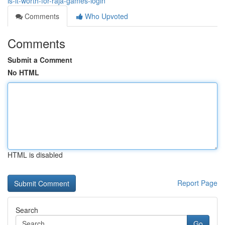
is-it-worth-for-raja-games-login
Comments
Who Upvoted
Comments
Submit a Comment
No HTML
HTML is disabled
Report Page
Search
Go