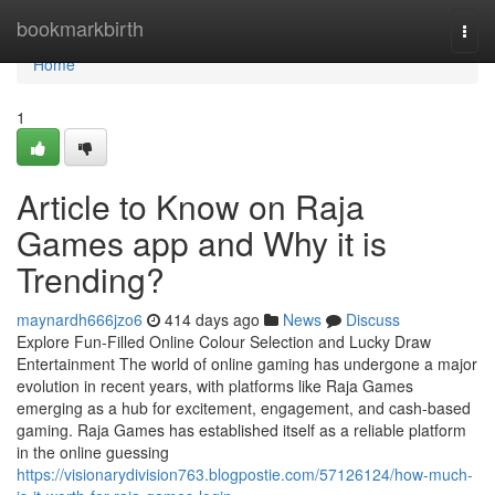
Home
bookmarkbirth
Togg
navi
Home
1
Article to Know on Raja
Games app and Why it is
Trending?
maynardh666jzo6
414 days ago
News
Discuss
Explore Fun-Filled Online Colour Selection and Lucky Draw
Entertainment The world of online gaming has undergone a major
evolution in recent years, with platforms like Raja Games
emerging as a hub for excitement, engagement, and cash-based
gaming. Raja Games has established itself as a reliable platform
in the online guessing
https://visionarydivision763.blogpostie.com/57126124/how-much-