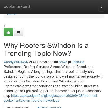
Home
bookmarkbirth
Togg
navi
Home
1
Why Roofers Swindon is a
Trending Topic Now?
woodyj296uwy6
411 days ago
News
Discuss
Professional Roofing Services Across Wiltshire, Bristol, and
Swindon Regions A long-lasting, climate-proof, and stylishly
designed roof is the foundation of any well-maintained property. In
areas such as Swindon, Bristol, and Wiltshire, where
unpredictable weather conditions can affect building structures,
choosing the right roofing partner becomes not just a necessary
step
https://apexedge42.digiblogbox.com/60309438/the-most-
spoken-article-on-roofers-trowbridge
Comments
Who Upvoted