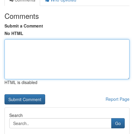
Comments
Submit a Comment
No HTML
HTML is disabled
Report Page
Search
Go