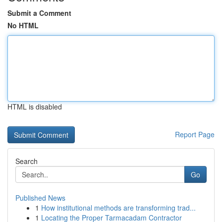
Submit a Comment
No HTML
HTML is disabled
Report Page
Search
Go
Published News
1
How institutional methods are transforming trad...
1
Locating the Proper Tarmacadam Contractor