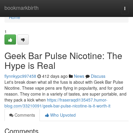
Home
bookmarkbirth
Togg
navi
Home
1
Geek Bar Pulse Nicotine: The
Hype is Real
flynnkypc997458
412 days ago
News
Discuss
Let's break down what all the fuss is about with Geek Bar Pulse
Nicotine. These vape pens are flying in popularity, and for good
reason. They come in a variety of tastes, are super portable, and
they pack a kick when
https://fraseraqdi135457.humor-
blog.com/33210091/geek-bar-pulse-nicotine-is-it-worth-it
Comments
Who Upvoted
Comments