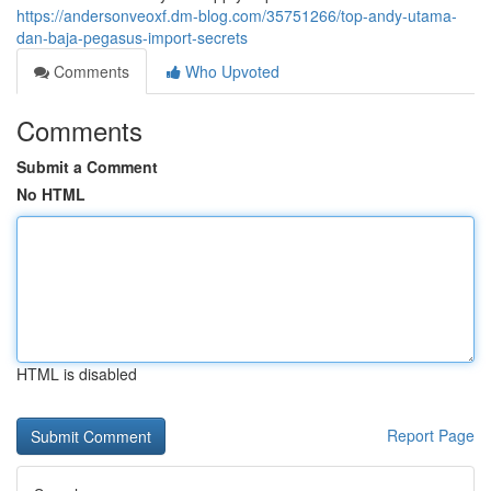
https://andersonveoxf.dm-blog.com/35751266/top-andy-utama-
dan-baja-pegasus-import-secrets
Comments
Who Upvoted
Comments
Submit a Comment
No HTML
HTML is disabled
Report Page