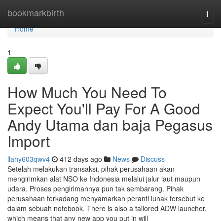
Home
bookmarkbirth
Togg
navi
Home
1
How Much You Need To
Expect You'll Pay For A Good
Andy Utama dan baja Pegasus
Import
llahy603qwv4
412 days ago
News
Discuss
Setelah melakukan transaksi, pihak perusahaan akan
mengirimkan alat NSO ke Indonesia melalui jalur laut maupun
udara. Proses pengirimannya pun tak sembarang. Pihak
perusahaan terkadang menyamarkan peranti lunak tersebut ke
dalam sebuah notebook. There is also a tailored ADW launcher,
which means that any new app you put in will