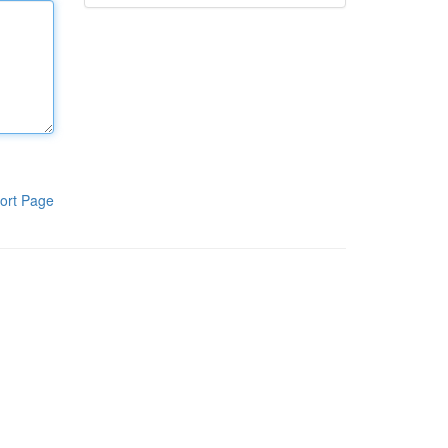
ort Page