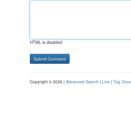
HTML is disabled
Copyright © 2026 |
Advanced Search
|
Live
|
Tag Clou