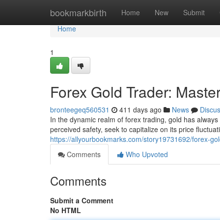
Home
bookmarkbirth
Home
New
Submit
Home
1
Forex Gold Trader: Maste
bronteegeq560531
411 days ago
News
Discu
In the dynamic realm of forex trading, gold has always h
perceived safety, seek to capitalize on its price fluctua
https://allyourbookmarks.com/story19731692/forex-gol
Comments
Who Upvoted
Comments
Submit a Comment
No HTML