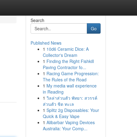
Search
Go
Published News
1
10d6 Ceramic Dice: A
Collector's Dream
1
Finding the Right Fishkill
Paving Contractor fo...
1
Racing Game Progression:
The Rules of the Road
1
My media wall experience
in Reading
1
วิลล่าส่วนตัว พัทยา: สวรรค์
ส่วนตัว ชิด ทะเล
1
Splitz 2g Disposables: Your
Quick & Easy Vape
1
Alibarbar Vaping Devices
Australia: Your Comp...