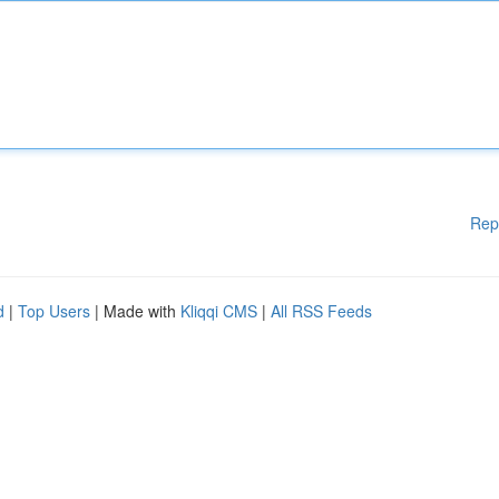
Rep
d
|
Top Users
| Made with
Kliqqi CMS
|
All RSS Feeds