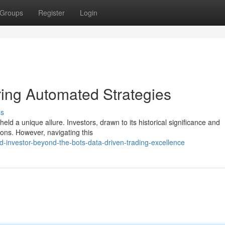
Groups
Register
Login
ring Automated Strategies
ss
eld a unique allure. Investors, drawn to its historical significance and
tions. However, navigating this
d-investor-beyond-the-bots-data-driven-trading-excellence