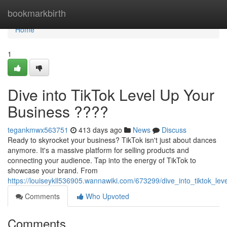
Home
bookmarkbirth
Home
1
Dive into TikTok Level Up Your
Business ????
tegankmwx563751
413 days ago
News
Discuss
Ready to skyrocket your business? TikTok isn't just about dances
anymore. It's a massive platform for selling products and
connecting your audience. Tap into the energy of TikTok to
showcase your brand. From
https://louiseykll536905.wannawiki.com/673299/dive_into_tiktok_le
Comments
Who Upvoted
Comments