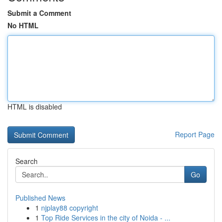
Submit a Comment
No HTML
HTML is disabled
Report Page
Search
Go
Published News
1
njplay88 copyright
1
Top Ride Services in the city of Noida - ...