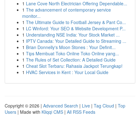
1
Lane Cove North Electrician Offering Dependable...
1
The advancement of contemporary service
monitor...
1
The Ultimate Guide to Football Jersey & Pant Co...
1
LC Winford: Your SEO & Website Development P...
1
Understanding NSE India: Your Stock Market ...
1
IPTV Canada: Your Detailed Guide to Streaming ...
1
Brian Donnelly's Moon Stones : Your Definit...
1
Tips Membuat Toko Online Toko Online yang...
1
The Rules of Set Collection: A Detailed Guide
1
Cheat Slot Terbaru: Rahasia Jackpot Terungkap!
1
HVAC Services in Kent : Your Local Guide
Copyright © 2026 |
Advanced Search
|
Live
|
Tag Cloud
|
Top
Users
| Made with
Kliqqi CMS
|
All RSS Feeds