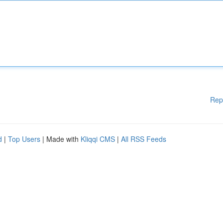
Rep
d
|
Top Users
| Made with
Kliqqi CMS
|
All RSS Feeds