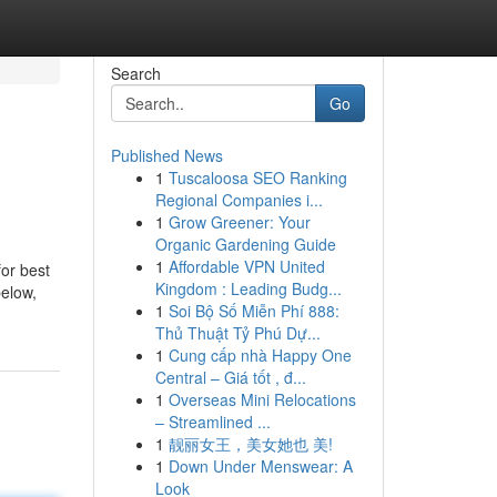
Search
Go
Published News
1
Tuscaloosa SEO Ranking
Regional Companies i...
1
Grow Greener: Your
Organic Gardening Guide
1
Affordable VPN United
for best
Kingdom : Leading Budg...
below,
1
Soi Bộ Số Miễn Phí 888:
Thủ Thuật Tỷ Phú Dự...
1
Cung cấp nhà Happy One
Central – Giá tốt , đ...
1
Overseas Mini Relocations
– Streamlined ...
1
靓丽女王，美女她也 美!
1
Down Under Menswear: A
Look