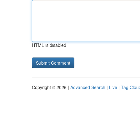
HTML is disabled
Copyright © 2026 |
Advanced Search
|
Live
|
Tag Clou