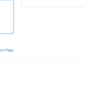
ort Page