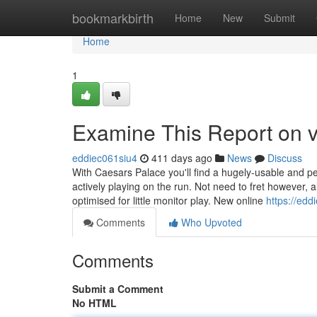
Home
bookmarkbirth
Home
New
Submit
Home
1
Examine This Report on 
eddiec061siu4
411 days ago
News
Discuss
With Caesars Palace you'll find a hugely-usable and pe
actively playing on the run. Not need to fret however, 
optimised for little monitor play. New online
https://edd
Comments
Who Upvoted
Comments
Submit a Comment
No HTML