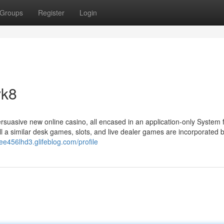
Groups
Register
Login
vk8
rsuasive new online casino, all encased in an application-only System 
all a similar desk games, slots, and live dealer games are incorporated 
iee456lhd3.glifeblog.com/profile