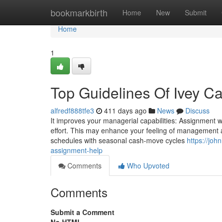
Home
bookmarkbirth
Home
New
Submit
Home
1
Top Guidelines Of Ivey C
alfredf888tfe3
411 days ago
News
Discuss
It improves your managerial capabilities: Assignment writin
effort. This may enhance your feeling of management a
schedules with seasonal cash-move cycles
https://jo
assignment-help
Comments
Who Upvoted
Comments
Submit a Comment