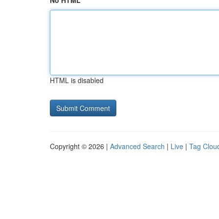
No HTML
HTML is disabled
Copyright © 2026 |
Advanced Search
|
Live
|
Tag Clou