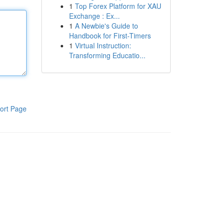
1
Top Forex Platform for XAU
Exchange : Ex...
1
A Newbie's Guide to
Handbook for First-Timers
1
Virtual Instruction:
Transforming Educatio...
ort Page