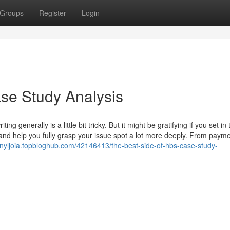
Groups
Register
Login
ase Study Analysis
g generally is a little bit tricky. But it might be gratifying if you set in 
nd help you fully grasp your issue spot a lot more deeply. From paym
hnnyljoia.topbloghub.com/42146413/the-best-side-of-hbs-case-study-