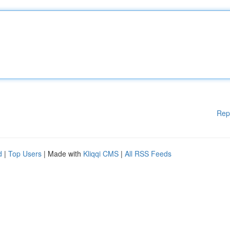
Rep
d
|
Top Users
| Made with
Kliqqi CMS
|
All RSS Feeds