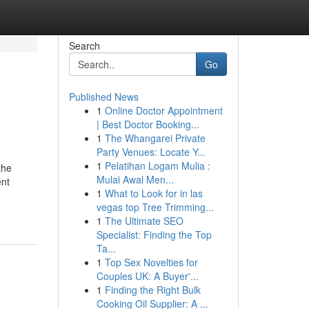
Search
Go
Published News
1
Online Doctor Appointment
| Best Doctor Booking...
1
The Whangarei Private
Party Venues: Locate Y...
1
Pelatihan Logam Mulia :
the
Mulai Awal Men...
ent
1
What to Look for in las
vegas top Tree Trimming...
1
The Ultimate SEO
Specialist: Finding the Top
Ta...
1
Top Sex Novelties for
Couples UK: A Buyer'...
1
Finding the Right Bulk
Cooking Oil Supplier: A ...