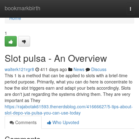
Home
bookmarkbirth
Togg
navi
Home
1
Slot pulsa - An Overview
walterk121rgr8
411 days ago
News
Discuss
This 1 is a method that can be applied to slots with a brief-time
period purpose. Primarily, what you can do here is concentrate to
how the slot triggers earn and adapt your bets accordingly. Slots
are don't just regarding the systems driving them. They are very
important as They
https://rajabotak61593.thenerdsblog.com/41666627/5-tips-about-
slot-depo-via-pulsa-you-can-use-today
Comments
Who Upvoted
Comments