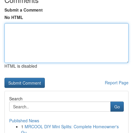
Submit a Comment
No HTML
HTML is disabled
Report Page
Search
Go
Published News
1
MRCOOL DIY Mini Splits: Complete Homeowner's
Gu...