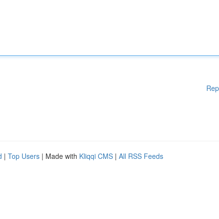
Rep
d
|
Top Users
| Made with
Kliqqi CMS
|
All RSS Feeds