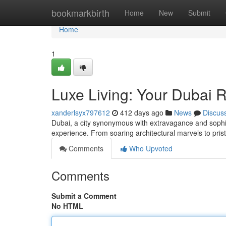
Home
bookmarkbirth
Home
New
Submit
Home
1
Luxe Living: Your Dubai 
xanderlsyx797612
412 days ago
News
Discus
Dubai, a city synonymous with extravagance and sophis
experience. From soaring architectural marvels to pri
Comments
Who Upvoted
Comments
Submit a Comment
No HTML