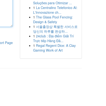
Soluções para Otimizar ...
1
La Centralino Telefonico AI:
L'Innovazione ch...
1
The Glass Pool Fencing:
Design & Safety
1
서울출장샵 특별한 서비스로
당신의 하루를 완성하...
1
24club : Địa điểm Giải Trí
Trực tiếp Hàng Đầ...
ort Page
1
Regal Regent Dice: A Clay
Gaming Work of Art