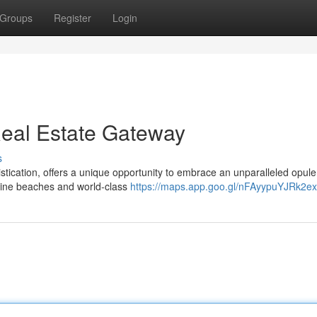
Groups
Register
Login
Real Estate Gateway
s
tication, offers a unique opportunity to embrace an unparalleled opule
stine beaches and world-class
https://maps.app.goo.gl/nFAyypuYJRk2e