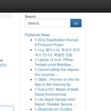
Search
Go
Published News
1
{Dua Supplication Kumayl:
A Profound Prayer
1
다낭 콤마스파: 휴양의 천국
에서 만나는 특별한 경험
1
Laptop 14 Inch: Pilihan
nt
Terbaik untuk Mobilitas...
xST9
1
Cannot satisfy the request .
Our purpose ...
1
U888 – Premier on the net
Spin & Slot Gaming Sy...
1
Dukun707: Misteri di Balik
Sosok Kontroversial
1
Las Vegas Garage Door
Repair: Reliable Service ...
1
Divisórias em Curitiba: