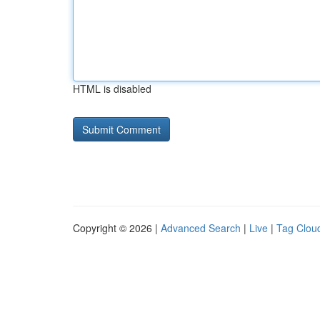
HTML is disabled
Copyright © 2026 |
Advanced Search
|
Live
|
Tag Clou