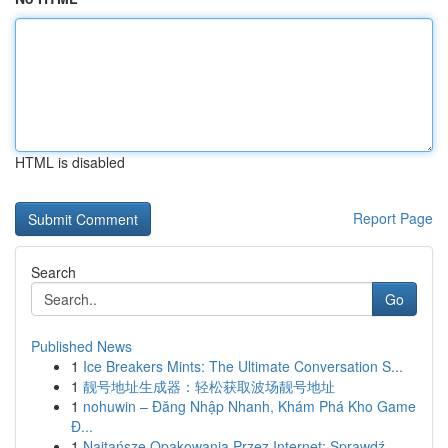
HTML is disabled
Report Page
Search
Go
Published News
1
Ice Breakers Mints: The Ultimate Conversation S...
1
靓号地址生成器：轻松获取波场靓号地址
1
nohuwin – Đăng Nhập Nhanh, Khám Phá Kho Game
Đ...
1
Najtańsze Opakowania Przez Internet: Sprawdź...