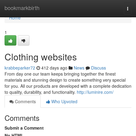
Home
bookmarkbirth
Togg
navi
Home
1
Clothing websites
krabbeparker72
412 days ago
News
Discuss
From day one our team keeps bringing together the finest
materials and stunning design to create something very special
for you. All our products are developed with a complete dedication
to quality, durability, and functionality.
http://luminire.com/
Comments
Who Upvoted
Comments
Submit a Comment
No HTML