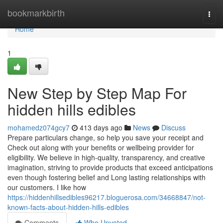
Home
bookmarkbirth
Togg
navi
Home
1
New Step by Step Map For
hidden hills edibles
mohamedz074gcy7
413 days ago
News
Discuss
Prepare particulars change, so help you save your receipt and
Check out along with your benefits or wellbeing provider for
eligibility. We believe in high-quality, transparency, and creative
imagination, striving to provide products that exceed anticipations
even though fostering belief and Long lasting relationships with
our customers. I like how
https://hiddenhillsedibles96217.bloguerosa.com/34668847/not-
known-facts-about-hidden-hills-edibles
Comments
Who Upvoted