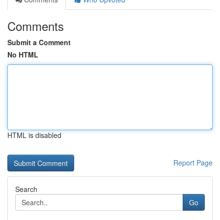
Comments
Submit a Comment
No HTML
HTML is disabled
Report Page
Search
Go