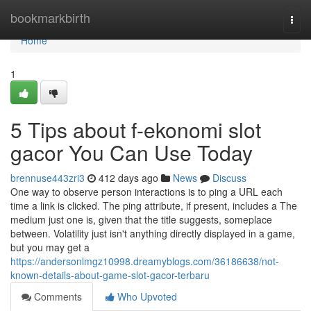
Home
bookmarkbirth
Togg
navi
Home
1
5 Tips about f-ekonomi slot
gacor You Can Use Today
brennuse443zri3
412 days ago
News
Discuss
One way to observe person interactions is to ping a URL each
time a link is clicked. The ping attribute, if present, includes a The
medium just one is, given that the title suggests, someplace
between. Volatility just isn't anything directly displayed in a game,
but you may get a
https://andersonlmgz10998.dreamyblogs.com/36186638/not-
known-details-about-game-slot-gacor-terbaru
Comments
Who Upvoted