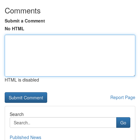
Comments
Submit a Comment
No HTML
HTML is disabled
Report Page
Search
Go
Published News