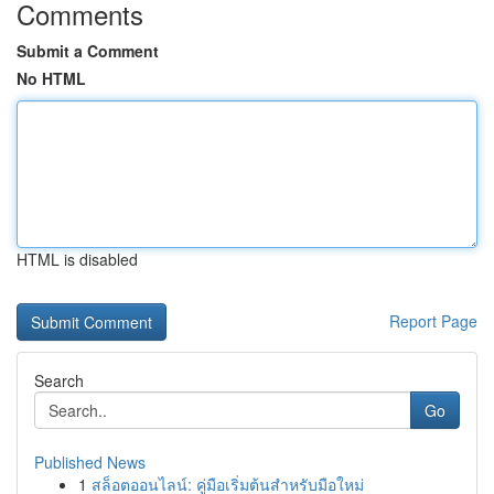
Comments
Submit a Comment
No HTML
HTML is disabled
Report Page
Search
Go
Published News
1
สล็อตออนไลน์: คู่มือเริ่มต้นสำหรับมือใหม่