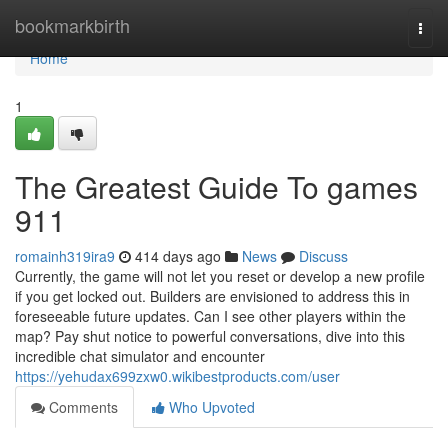
Home
bookmarkbirth
Togg
navi
Home
1
The Greatest Guide To games
911
romainh319ira9
414 days ago
News
Discuss
Currently, the game will not let you reset or develop a new profile
if you get locked out. Builders are envisioned to address this in
foreseeable future updates. Can I see other players within the
map? Pay shut notice to powerful conversations, dive into this
incredible chat simulator and encounter
https://yehudax699zxw0.wikibestproducts.com/user
Comments
Who Upvoted