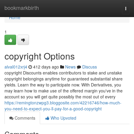
Home
bookmarkbirth
Togg
navi
Home
1
copyright Options
alval012xrj4
412 days ago
News
Discuss
copyright Discounts enables contributors to stake and unstake
copyright belongings anytime for guaranteed substantial share
yields. Learn the way to participate now. With Derivatives, you
may learn how to make use of the offered margin you've in the
account so you will get quite possibly the most out of every
https://remingtonzwpg3.bloggosite.com/42216746/how-much-
you-need-to-expect-you-ll-pay-for-a-good-copyright
Comments
Who Upvoted
Comments