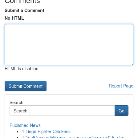
Submit a Comment
No HTML
HTML is disabled
Report Page
Search
Go
Published News
1
Liege Fighter Chickens
1
Σουβλάκια Μύτικα: το πιο γευστικό ταξίδι στο