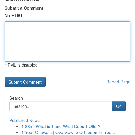
Submit a Comment
No HTML
HTML is disabled
Report Page
Search
Go
Published News
1
88m: What is it and What Does it Offer?
1
Your Ottawa 's} Overview to Orthodontic Trea...