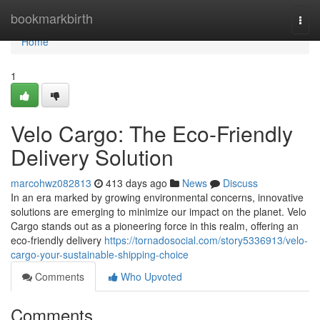
Home
bookmarkbirth
Togg
navi
Home
1
Velo Cargo: The Eco-Friendly
Delivery Solution
marcohwz082813
413 days ago
News
Discuss
In an era marked by growing environmental concerns, innovative
solutions are emerging to minimize our impact on the planet. Velo
Cargo stands out as a pioneering force in this realm, offering an
eco-friendly delivery
https://tornadosocial.com/story5336913/velo-
cargo-your-sustainable-shipping-choice
Comments
Who Upvoted
Comments