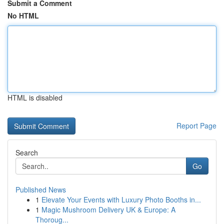
Submit a Comment
No HTML
HTML is disabled
Report Page
Search
Go
Published News
1
Elevate Your Events with Luxury Photo Booths in...
1
Magic Mushroom Delivery UK & Europe: A
Thoroug...