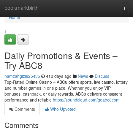
Home
bookmarkbirth
Togg
navi
Home
1
Daily Promotions & Events –
Try ABC8
hamzahgizi625435
412 days ago
News
Discuss
Top-Rated Online Casino – ABC8 offers sports, live casino, lottery,
and number games in one place. Whether you enjoy VIP
bonuses, cashback, or daily rewards, ABC8 delivers consistent
performance and reliable
https://soundcloud.com/goabc8com
Comments
Who Upvoted
Comments