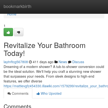
Home
bookmarkbirth
Home
1
Revitalize Your Bathroom
Today!
laytnftcg567808
411 days ago
News
Discuss
Dreaming of a modern shower? A tub-to-shower conversion could
be the ideal solution. We'll help you craft a stunning new shower
that surpasses your needs. From sleek designs to high-end
features, we offer diverse
https://mattievgfz454330.illawiki.com/1579299/revitalize_your_bat
Comments
Who Upvoted
Comments