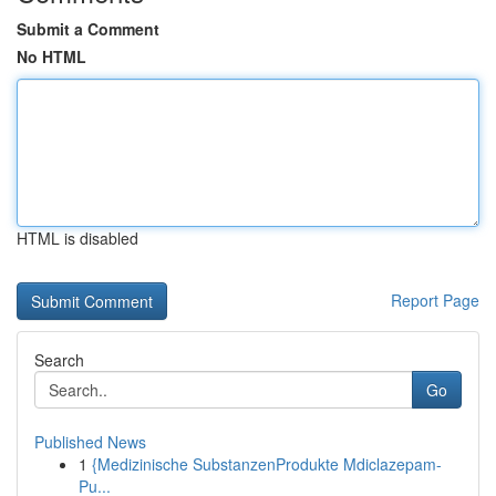
Submit a Comment
No HTML
HTML is disabled
Report Page
Search
Go
Published News
1
{Medizinische SubstanzenProdukte Mdiclazepam-
Pu...