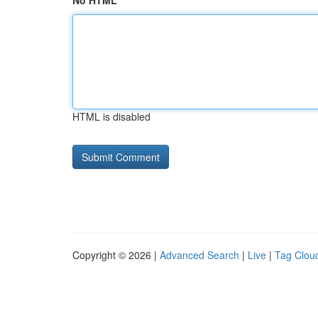
No HTML
HTML is disabled
Copyright © 2026 |
Advanced Search
|
Live
|
Tag Clou