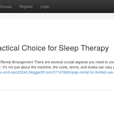
Groups
Register
Login
ctical Choice for Sleep Therapy
ental Arrangement There are several crucial aspects you need to un
It's not just about the machine; the costs, terms, and duties can vary g
ies-and-equi23242.bloggactif.com/37167669/cpap-rental-for-limited-use