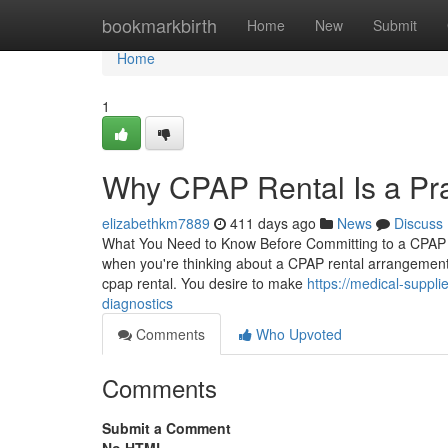
Home
bookmarkbirth
Home
New
Submit
Home
1
Why CPAP Rental Is a Pra
elizabethkm7889
411 days ago
News
Discuss
What You Need to Know Before Committing to a CPAP R
when you're thinking about a CPAP rental arrangement. 
cpap rental. You desire to make
https://medical-suppl
diagnostics
Comments
Who Upvoted
Comments
Submit a Comment