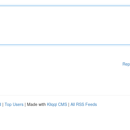
Rep
d
|
Top Users
| Made with
Kliqqi CMS
|
All RSS Feeds