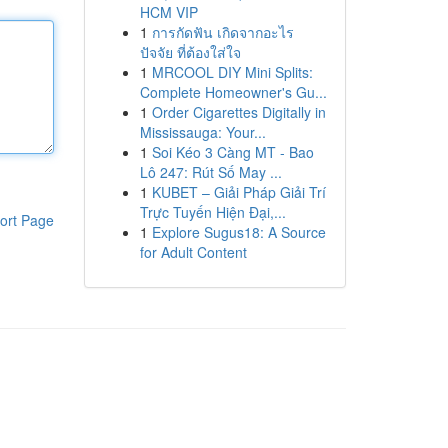
HCM VIP
1
การกัดฟัน เกิดจากอะไร
ปัจจัย ที่ต้องใส่ใจ
1
MRCOOL DIY Mini Splits:
Complete Homeowner's Gu...
1
Order Cigarettes Digitally in
Mississauga: Your...
1
Soi Kéo 3 Càng MT - Bao
Lô 247: Rút Số May ...
1
KUBET – Giải Pháp Giải Trí
Trực Tuyến Hiện Đại,...
ort Page
1
Explore Sugus18: A Source
for Adult Content