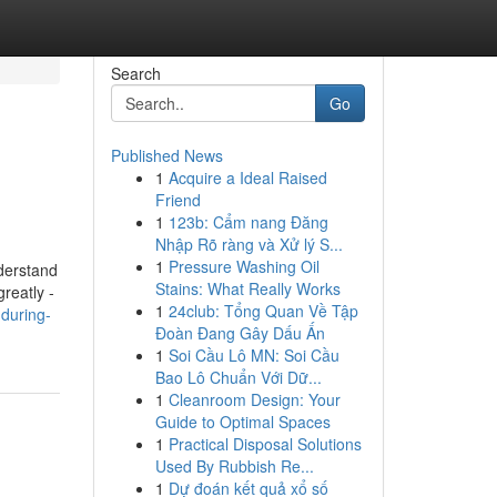
Search
Go
Published News
1
Acquire a Ideal Raised
Friend
1
123b: Cẩm nang Đăng
Nhập Rõ ràng và Xử lý S...
1
Pressure Washing Oil
derstand
Stains: What Really Works
reatly -
1
24club: Tổng Quan Về Tập
-during-
Đoàn Đang Gây Dấu Ấn
1
Soi Cầu Lô MN: Soi Cầu
Bao Lô Chuẩn Với Dữ...
1
Cleanroom Design: Your
Guide to Optimal Spaces
1
Practical Disposal Solutions
Used By Rubbish Re...
1
Dự đoán kết quả xổ số