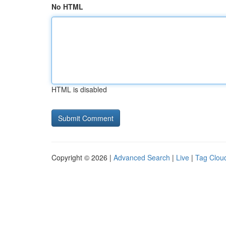
No HTML
HTML is disabled
Copyright © 2026 |
Advanced Search
|
Live
|
Tag Clou