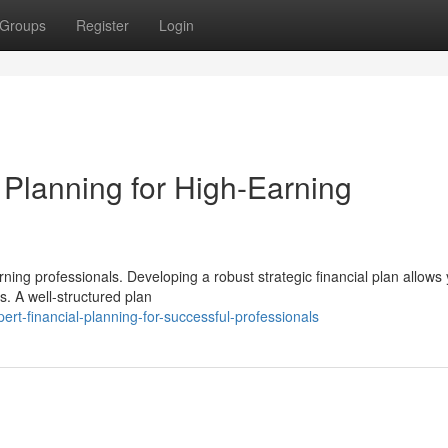
Groups
Register
Login
Planning for High-Earning
rning professionals. Developing a robust strategic financial plan allows 
. A well-structured plan
t-financial-planning-for-successful-professionals