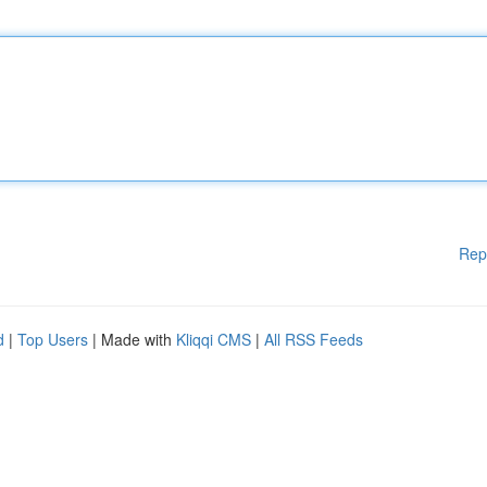
Rep
d
|
Top Users
| Made with
Kliqqi CMS
|
All RSS Feeds