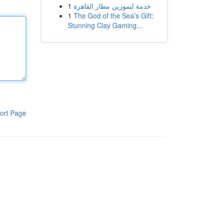
1
خدمة ليموزين مطار القاهرة
1
The God of the Sea’s Gift:
Stunning Clay Gaming...
ort Page