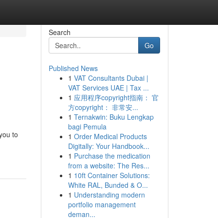
Search
Go
Published News
1
VAT Consultants Dubai |
VAT Services UAE | Tax ...
1
应用程序copyright指南： 官
方copyright： 非常安...
1
Ternakwin: Buku Lengkap
bagi Pemula
you to
1
Order Medical Products
Digitally: Your Handbook...
1
Purchase the medication
from a website: The Res...
1
10ft Container Solutions:
White RAL, Bunded & O...
1
Understanding modern
portfolio management
deman...