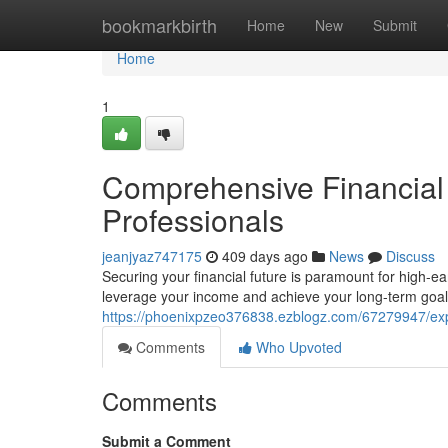
Home
bookmarkbirth
Home
New
Submit
Home
1
Comprehensive Financial 
Professionals
jeanjyaz747175
409 days ago
News
Discuss
Securing your financial future is paramount for high-ea
leverage your income and achieve your long-term goals
https://phoenixpzeo376838.ezblogz.com/67279947/exper
Comments
Who Upvoted
Comments
Submit a Comment