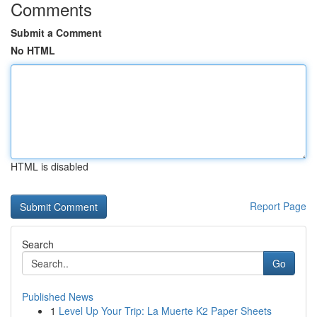
Comments
Submit a Comment
No HTML
HTML is disabled
Report Page
Search
Go
Published News
1
Level Up Your Trip: La Muerte K2 Paper Sheets