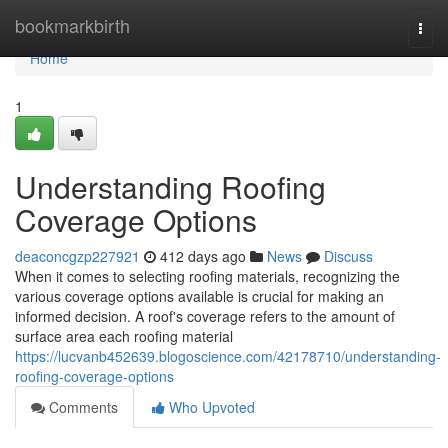
Home
bookmarkbirth
Togg
navi
Home
1
Understanding Roofing
Coverage Options
deaconcgzp227921
412 days ago
News
Discuss
When it comes to selecting roofing materials, recognizing the
various coverage options available is crucial for making an
informed decision. A roof's coverage refers to the amount of
surface area each roofing material
https://lucvanb452639.blogoscience.com/42178710/understanding-
roofing-coverage-options
Comments
Who Upvoted