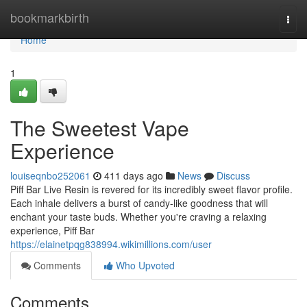
Home
bookmarkbirth
Togg
navi
Home
1
The Sweetest Vape
Experience
louiseqnbo252061
411 days ago
News
Discuss
Piff Bar Live Resin is revered for its incredibly sweet flavor profile.
Each inhale delivers a burst of candy-like goodness that will
enchant your taste buds. Whether you're craving a relaxing
experience, Piff Bar
https://elainetpqg838994.wikimillions.com/user
Comments
Who Upvoted
Comments