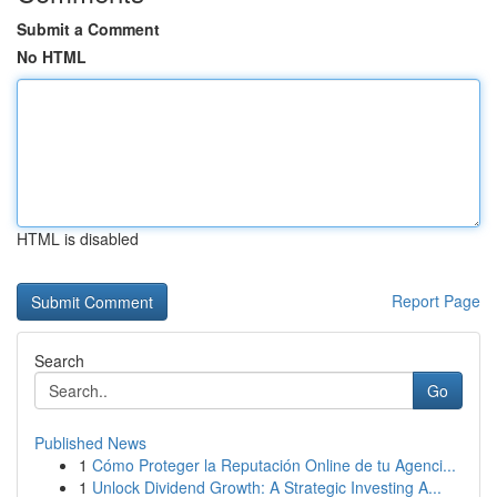
Submit a Comment
No HTML
HTML is disabled
Report Page
Search
Go
Published News
1
Cómo Proteger la Reputación Online de tu Agenci...
1
Unlock Dividend Growth: A Strategic Investing A...