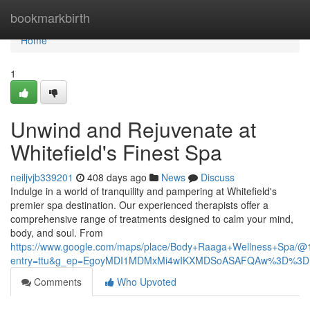
Home
bookmarkbirth
Home
1
Unwind and Rejuvenate at
Whitefield's Finest Spa
neiljvjb339201
408 days ago
News
Discuss
Indulge in a world of tranquility and pampering at Whitefield's
premier spa destination. Our experienced therapists offer a
comprehensive range of treatments designed to calm your mind,
body, and soul. From
https://www.google.com/maps/place/Body+Raaga+Wellness+Spa/
entry=ttu&g_ep=EgoyMDI1MDMxMi4wIKXMDSoASAFQAw%3D%3D
Comments
Who Upvoted