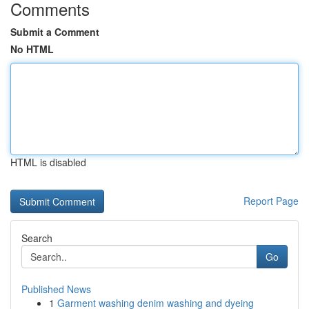
Comments
Submit a Comment
No HTML
HTML is disabled
Report Page
Search
Go
Published News
1
Garment washing denim washing and dyeing