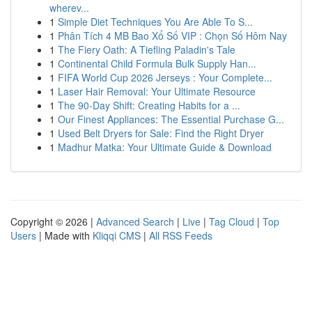
wherev...
1
Simple Diet Techniques You Are Able To S...
1
Phân Tích 4 MB Bao Xổ Số VIP : Chọn Số Hôm Nay
1
The Fiery Oath: A Tiefling Paladin's Tale
1
Continental Child Formula Bulk Supply Han...
1
FIFA World Cup 2026 Jerseys : Your Complete...
1
Laser Hair Removal: Your Ultimate Resource
1
The 90-Day Shift: Creating Habits for a ...
1
Our Finest Appliances: The Essential Purchase G...
1
Used Belt Dryers for Sale: Find the Right Dryer
1
Madhur Matka: Your Ultimate Guide & Download
Copyright © 2026 |
Advanced Search
|
Live
|
Tag Cloud
|
Top
Users
| Made with
Kliqqi CMS
|
All RSS Feeds