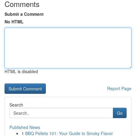
Comments
Submit a Comment
No HTML
HTML is disabled
Report Page
Search
Go
Published News
1
BBQ Pellets 101: Your Guide to Smoky Flavor