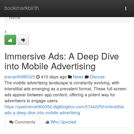
Home
bookmarkbirth
Togg
navi
Home
1
Immersive Ads: A Deep Dive
into Mobile Advertising
joananlh986325
410 days ago
News
Discuss
The mobile advertising landscape is constantly evolving, with
interstitial ads emerging as a prevalent format. These full-screen
ads appear between app content, offering a potent way for
advertisers to engage users.
https://qasimimok960352.digiblogbox.com/57442250/interstitial-
ads-a-deep-dive-into-mobile-advertising
Comments
Who Upvoted