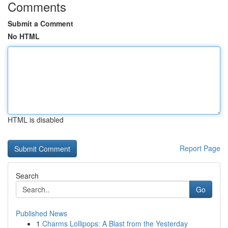
Comments
Submit a Comment
No HTML
HTML is disabled
Report Page
Search
Go
Published News
1
Charms Lollipops: A Blast from the Yesterday