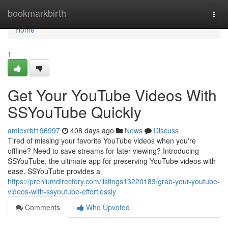
Home
bookmarkbirth
Togg
navi
Home
1
Get Your YouTube Videos With
SSYouTube Quickly
amiexrbf196997
408 days ago
News
Discuss
Tired of missing your favorite YouTube videos when you're
offline? Need to save streams for later viewing? Introducing
SSYouTube, the ultimate app for preserving YouTube videos with
ease. SSYouTube provides a
https://preniumdirectory.com/listings13220183/grab-your-youtube-
videos-with-ssyoutube-effortlessly
Comments
Who Upvoted