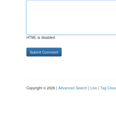
HTML is disabled
Copyright © 2026 |
Advanced Search
|
Live
|
Tag Clou