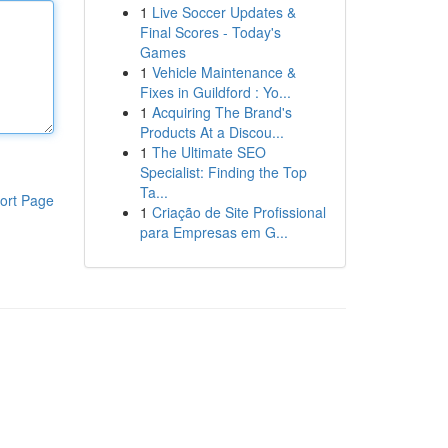
1
Live Soccer Updates &
Final Scores - Today's
Games
1
Vehicle Maintenance &
Fixes in Guildford : Yo...
1
Acquiring The Brand's
Products At a Discou...
1
The Ultimate SEO
Specialist: Finding the Top
Ta...
ort Page
1
Criação de Site Profissional
para Empresas em G...