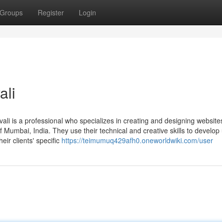
Groups
Register
Login
ali
vali is a professional who specializes in creating and designing website
f Mumbai, India. They use their technical and creative skills to develop 
eir clients' specific
https://teimumuq429afh0.oneworldwiki.com/user