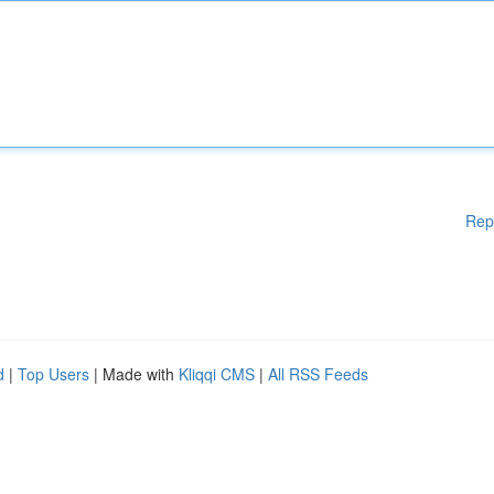
Rep
d
|
Top Users
| Made with
Kliqqi CMS
|
All RSS Feeds