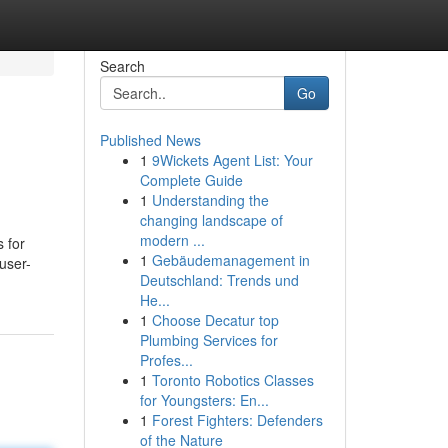
Search
Go
Published News
1
9Wickets Agent List: Your
Complete Guide
1
Understanding the
changing landscape of
modern ...
s for
1
Gebäudemanagement in
user-
Deutschland: Trends und
He...
1
Choose Decatur top
Plumbing Services for
Profes...
1
Toronto Robotics Classes
for Youngsters: En...
1
Forest Fighters: Defenders
of the Nature