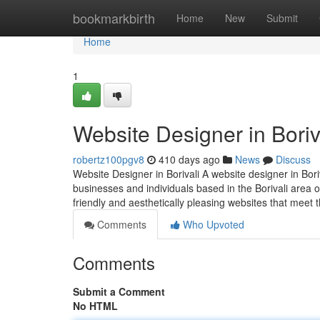
Home
bookmarkbirth
Home
New
Submit
Home
1
Website Designer in Boriv
robertz100pgv8
410 days ago
News
Discuss
Website Designer in Borivali A website designer in Bori
businesses and individuals based in the Borivali area o
friendly and aesthetically pleasing websites that meet th
Comments
Who Upvoted
Comments
Submit a Comment
No HTML